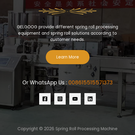
GELGOOG provide different spring roll processing
equipment and spring roll solutions according to
customer needs.
Learn More
Or WhatsApp Us :
008615515571373
Copyright © 2026 Spring Roll Processing Machine