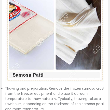
Thawing and preparation: Remove the frozen samosa crust
from the freezer equipment and place it at room
temperature to thaw naturally. Typically, thawing takes a
few hours, depending on the thickness of the samosa patti
and room temperature.