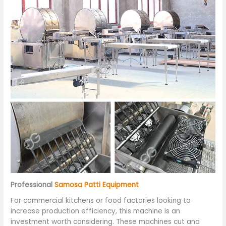
Professional
Samosa Patti Equipment
For commercial kitchens or food factories looking to
increase production efficiency, this machine is an
investment worth considering. These machines cut and