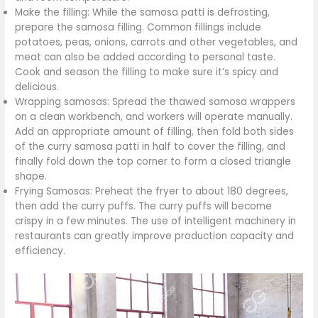
Make the filling: While the samosa patti is defrosting,
prepare the samosa filling. Common fillings include
potatoes, peas, onions, carrots and other vegetables, and
meat can also be added according to personal taste.
Cook and season the filling to make sure it’s spicy and
delicious.
Wrapping samosas: Spread the thawed samosa wrappers
on a clean workbench, and workers will operate manually.
Add an appropriate amount of filling, then fold both sides
of the curry samosa patti in half to cover the filling, and
finally fold down the top corner to form a closed triangle
shape.
Frying Samosas: Preheat the fryer to about 180 degrees,
then add the curry puffs. The curry puffs will become
crispy in a few minutes. The use of intelligent machinery in
restaurants can greatly improve production capacity and
efficiency.