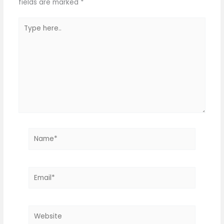
fields are marked
*
Type
here..
Name*
Email*
Website