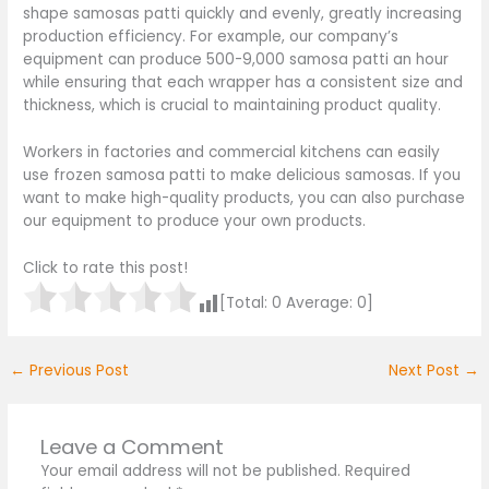
shape samosas patti quickly and evenly, greatly increasing
production efficiency. For example, our company’s
equipment can produce 500-9,000 samosa patti an hour
while ensuring that each wrapper has a consistent size and
thickness, which is crucial to maintaining product quality.
Workers in factories and commercial kitchens can easily
use frozen samosa patti to make delicious samosas. If you
want to make high-quality products, you can also purchase
our equipment to produce your own products.
Click to rate this post!
[Total:
0
Average:
0
]
←
Previous Post
Next Post
→
Leave a Comment
Your email address will not be published.
Required