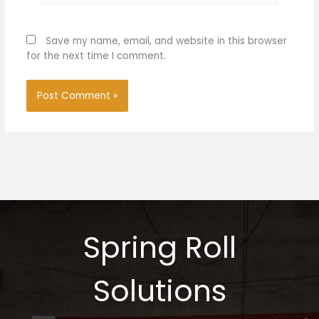
Save my name, email, and website in this browser
for the next time I comment.
Spring Roll
Solutions