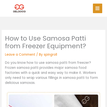
Skip
Main
to
Men
content
How to Use Samosa Patti
from Freezer Equipment?
Leave a Comment
/ By
spingroll
Do you know how to use samosa patti from freezer?
Frozen samosa patti provides major samosa food
factories with a quick and easy way to make it. Workers
only need to wrap various fillings in samosa patti to form
delicious samosas.