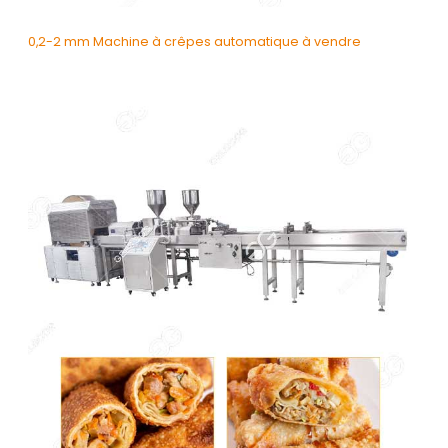
0,2-2 mm Machine à crêpes automatique à vendre