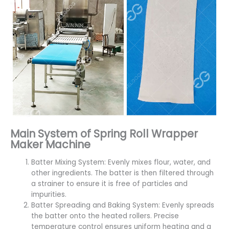
Main System of Spring Roll Wrapper
Maker Machine
Batter Mixing System: Evenly mixes flour, water, and
other ingredients. The batter is then filtered through
a strainer to ensure it is free of particles and
impurities.
Batter Spreading and Baking System: Evenly spreads
the batter onto the heated rollers. Precise
temperature control ensures uniform heating and a