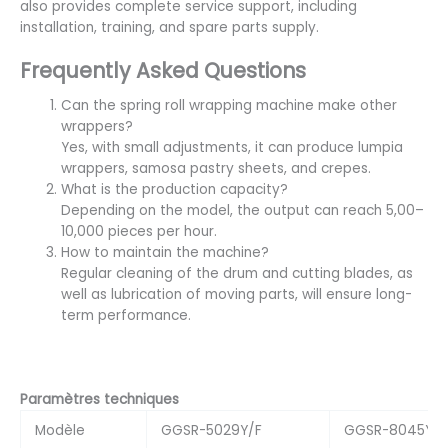
also provides complete service support, including
installation, training, and spare parts supply.
Frequently Asked Questions
Can the spring roll wrapping machine make other
wrappers?
Yes, with small adjustments, it can produce lumpia
wrappers, samosa pastry sheets, and crepes.
What is the production capacity?
Depending on the model, the output can reach 5,00–
10,000 pieces per hour.
How to maintain the machine?
Regular cleaning of the drum and cutting blades, as
well as lubrication of moving parts, will ensure long-
term performance.
Paramètres techniques
Modèle
GGSR-5029Y/F
GGSR-8045Y/F