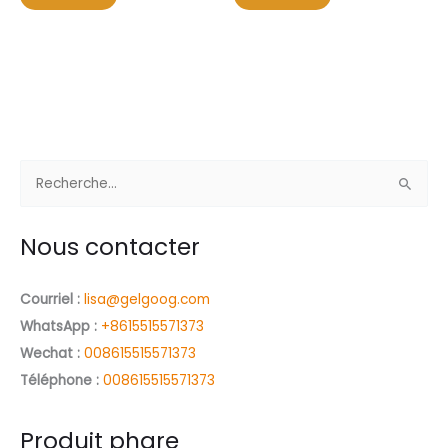
5
5
R
e
c
Nous contacter
h
e
Courriel :
lisa@gelgoog.com
r
WhatsApp :
+8615515571373
c
Wechat :
008615515571373
h
Téléphone :
008615515571373
e
r
Produit phare