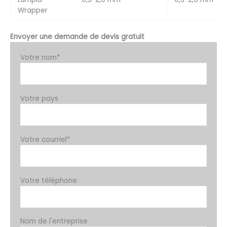
Wrapper
Envoyer une demande de devis gratuit
Votre nom*
Votre pays
Votre courriel*
Votre téléphone
Nom de l'entreprise