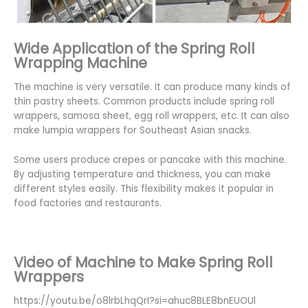
Wide Application of the Spring Roll
Wrapping Machine
The machine is very versatile. It can produce many kinds of
thin pastry sheets. Common products include spring roll
wrappers, samosa sheet, egg roll wrappers, etc. It can also
make lumpia wrappers for Southeast Asian snacks.
Some users produce crepes or pancake with this machine.
By adjusting temperature and thickness, you can make
different styles easily. This flexibility makes it popular in
food factories and restaurants.
Video of Machine to Make Spring Roll
Wrappers
https://youtu.be/o8lrbLhqQrI?si=ahuc8BLE8bnEUOUl