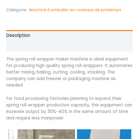
Catégorie :
Machine à emballer les rouleaux de printemps
Description
Avis (0)
The spring roll wrapper maker machine is ideal equipment
for producing high quality spring roll wrappers. It automates
batter mixing, baking, cutting, cooling, stacking. The
company can add freezer or packaging machine as
needed.
For food processing factories planning to expand their
spring roll wrapper production capacity, this equipment can
increase output by 30%-40% in the same amount of time
and require less manpower.