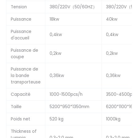
Tension
380/220V（50/60HZ）
380/220V（50
Puissance
18kw
40kw
Puissance
0,4kw
0,4kw
d'accueil
Puissance de
0,2kw
0,2kw
coupe
Puissance de
la bande
0,36kw
0,36kw
transporteuse
Capacité
1000-1500pcs/h
3500-4500pcs
Taille
5200*950*1350mm
6200*1100*16
Poids net
520 kg
1000kg
Thickness of
Lumpia
0,3-2,0 mm
0,3-2,0 mm