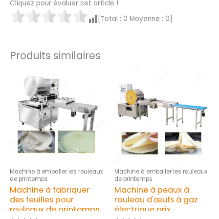
Cliquez pour évaluer cet article !
[Total :
0
Moyenne :
0
]
Produits similaires
Machine à emballer les rouleaux
Machine à emballer les rouleaux
de printemps
de printemps
Machine à fabriquer
Machine à peaux à
des feuilles pour
rouleau d'œufs à gaz
rouleaux de printemps
électrique prix