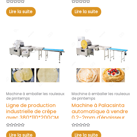
Note
Note
0
0
Lire la suite
Lire la suite
sur
sur
5
5
Machine à emballer les rouleaux
Machine à emballer les rouleaux
de printemps
de printemps
Ligne de production
Machine à Palacsinta
industrielle de crêpe
automatique à vendre
avec 380*110*200CM
0,2-2mm d'épaisseur
Note
Note
0
0
Lire la suite
Lire la suite
sur
sur