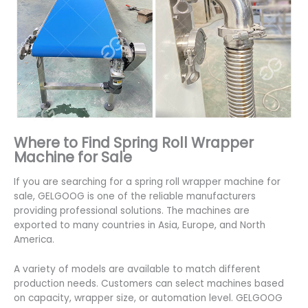
Where to Find Spring Roll Wrapper
Machine for Sale
If you are searching for a spring roll wrapper machine for
sale, GELGOOG is one of the reliable manufacturers
providing professional solutions. The machines are
exported to many countries in Asia, Europe, and North
America.
A variety of models are available to match different
production needs. Customers can select machines based
on capacity, wrapper size, or automation level. GELGOOG