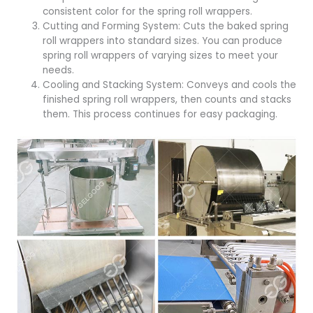
consistent color for the spring roll wrappers.
Cutting and Forming System: Cuts the baked spring
roll wrappers into standard sizes. You can produce
spring roll wrappers of varying sizes to meet your
needs.
Cooling and Stacking System: Conveys and cools the
finished spring roll wrappers, then counts and stacks
them. This process continues for easy packaging.