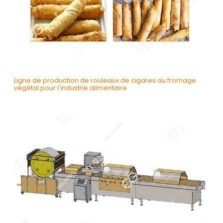
Ligne de production de rouleaux de cigares au fromage
végétal pour l'industrie alimentaire