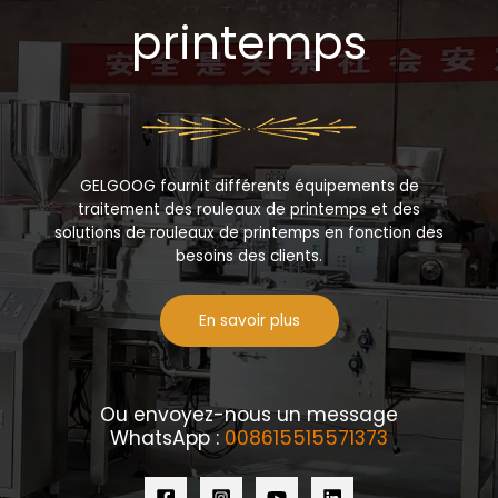
printemps
GELGOOG fournit différents équipements de
traitement des rouleaux de printemps et des
solutions de rouleaux de printemps en fonction des
besoins des clients.
En savoir plus
Ou envoyez-nous un message
WhatsApp :
008615515571373