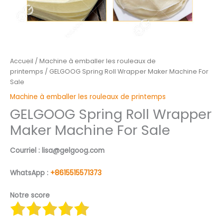
Accueil
/
Machine à emballer les rouleaux de
printemps
/ GELGOOG Spring Roll Wrapper Maker Machine For
Sale
Machine à emballer les rouleaux de printemps
GELGOOG Spring Roll Wrapper
Maker Machine For Sale
Courriel : lisa@gelgoog.com
WhatsApp :
+8615515571373
Notre score