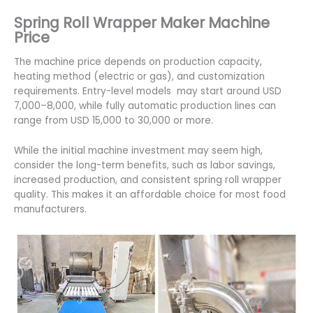
Spring Roll Wrapper Maker Machine
Price
The machine price depends on production capacity,
heating method (electric or gas), and customization
requirements. Entry-level models may start around USD
7,000–8,000, while fully automatic production lines can
range from USD 15,000 to 30,000 or more.
While the initial machine investment may seem high,
consider the long-term benefits, such as labor savings,
increased production, and consistent spring roll wrapper
quality. This makes it an affordable choice for most food
manufacturers.