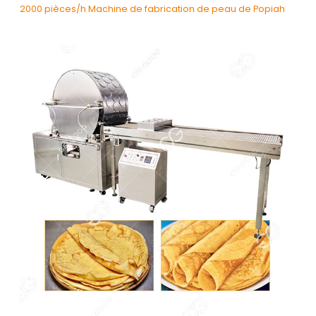
2000 pièces/h Machine de fabrication de peau de Popiah