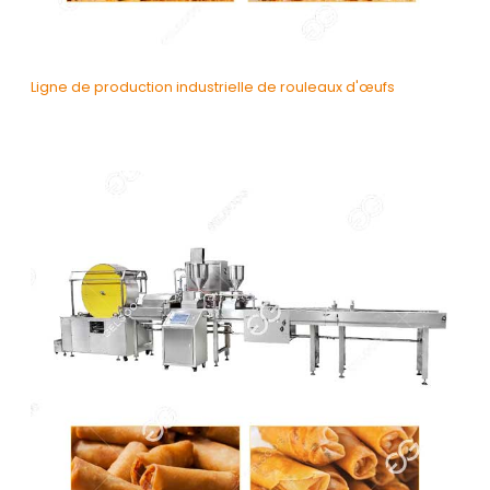
Ligne de production industrielle de rouleaux d'œufs