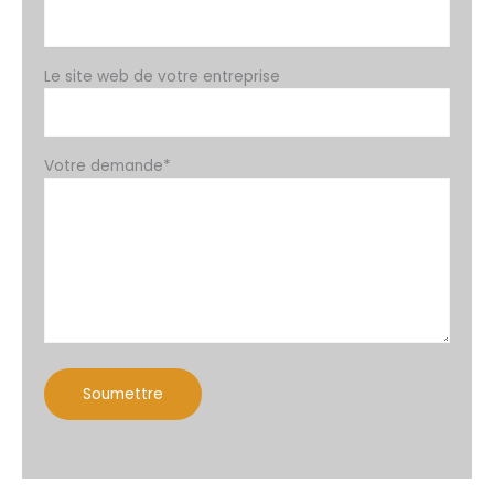
Le site web de votre entreprise
Votre demande*