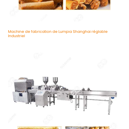
Machine de fabrication de Lumpia Shanghai réglable
Industriel